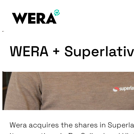
WERA + Superlativ
Wera acquires the shares in Superl