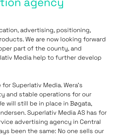
tion agency
cation, advertising, positioning,
roducts. We are now looking forward
pper part of the county, and
lativ Media help to further develop
 for Superlativ Media. Wera’s
ty and stable operations for our
ill still be in place in Bøgata,
Andersen. Superlativ Media AS has for
ervice advertising agency in Central
ays been the same: No one sells our