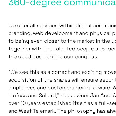
360-degree communica
We offer all services within digital communi
branding, web development and physical p
to being even closer to the market in the u
together with the talented people at Super
the good position the company has.
“We see this as a correct and exciting move
acquisition of the shares will ensure securi
employees and customers going forward. We w
Ulefoss and Seljord,” says owner Jan Arve 
over 10 years established itself as a full-s
and West Telemark. The philosophy has alw