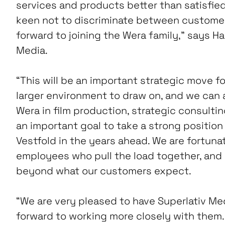
services and products better than satisfi
keen not to discriminate between customers
forward to joining the Wera family,” says Ha
Media.
“This will be an important strategic move fo
larger environment to draw on, and we can
Wera in film production, strategic consulting a
an important goal to take a strong position 
Vestfold in the years ahead. We are fortuna
employees who pull the load together, and 
beyond what our customers expect.
“We are very pleased to have Superlativ Med
forward to working more closely with them