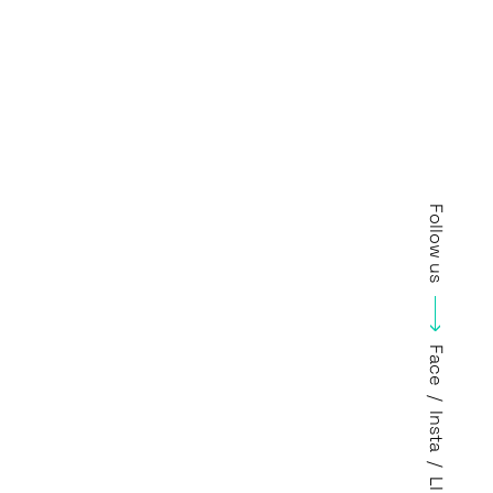
Follow us
Face
/
Insta
/
LI