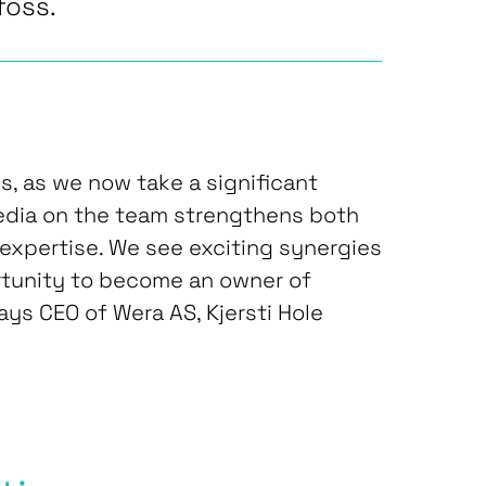
foss.
us, as we now take a significant
Media on the team strengthens both
 expertise. We see exciting synergies
rtunity to become an owner of
says CEO of Wera AS, Kjersti Hole