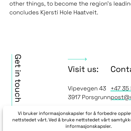
other things, to become the region’s leadi
concludes Kjersti Hole Haatveit.
Get in touch
Visit us:
Cont
Vipevegen 43
+47 35 
3917 Porsgrunn
post@