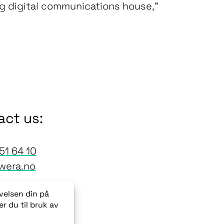
ng digital communications house,”
act us:
51 64 10
wera.no