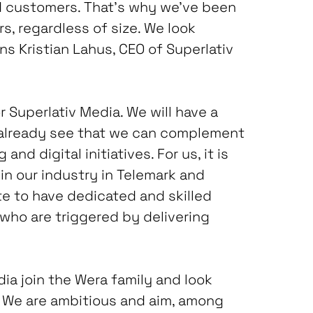
ed customers. That’s why we’ve been
, regardless of size. We look
ns Kristian Lahus, CEO of Superlativ
r Superlativ Media. We will have a
 already see that we can complement
nd digital initiatives. For us, it is
in our industry in Telemark and
te to have dedicated and skilled
who are triggered by delivering
ia join the Wera family and look
. We are ambitious and aim, among