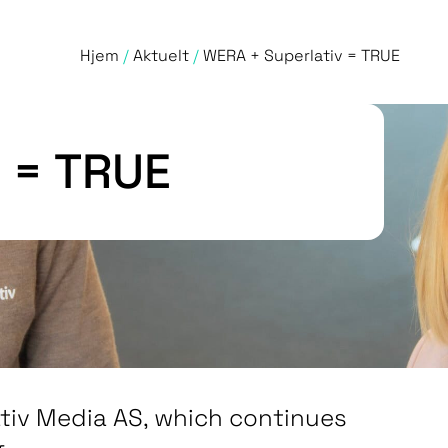
Hjem
/
Aktuelt
/
WERA + Superlativ = TRUE
 = TRUE
ativ Media AS, which continues