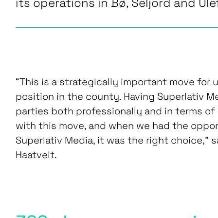
its operations in Bø, Seljord and Ule
“This is a strategically important move for 
position in the county. Having Superlativ 
parties both professionally and in terms of
with this move, and when we had the oppo
Superlativ Media, it was the right choice,” 
Haatveit.