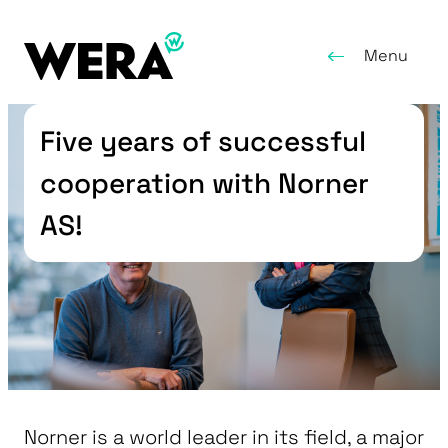
Menu
Five years of successful
cooperation with Norner
AS!
Norner is a world leader in its field, a major