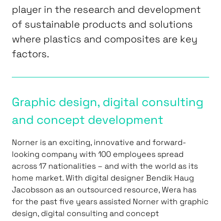
player in the research and development
of sustainable products and solutions
where plastics and composites are key
factors.
Graphic design, digital consulting
and concept development
Norner is an exciting, innovative and forward-
looking company with 100 employees spread
across 17 nationalities – and with the world as its
home market. With digital designer Bendik Haug
Jacobsson as an outsourced resource, Wera has
for the past five years assisted Norner with graphic
design, digital consulting and concept