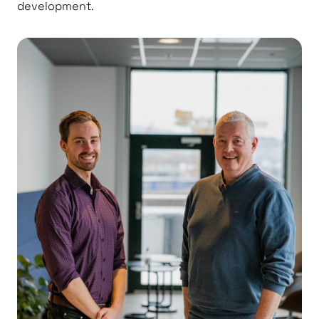
development.