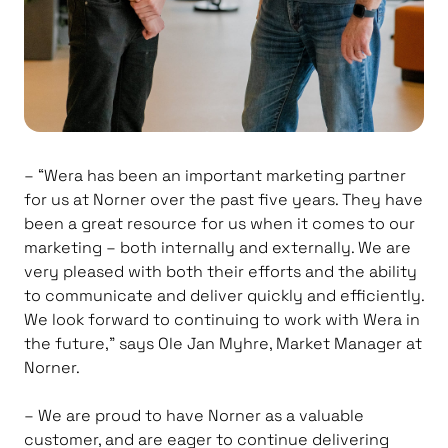
– “Wera has been an important marketing partner
for us at Norner over the past five years. They have
been a great resource for us when it comes to our
marketing – both internally and externally. We are
very pleased with both their efforts and the ability
to communicate and deliver quickly and efficiently.
We look forward to continuing to work with Wera in
the future,” says Ole Jan Myhre, Market Manager at
Norner.
– We are proud to have Norner as a valuable
customer, and are eager to continue delivering