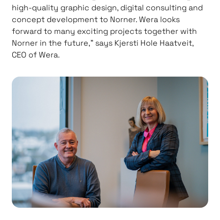
high-quality graphic design, digital consulting and
concept development to Norner. Wera looks
forward to many exciting projects together with
Norner in the future,” says Kjersti Hole Haatveit,
CEO of Wera.