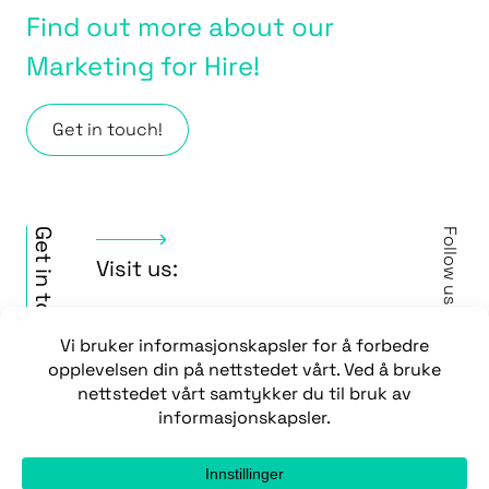
Find out more about our
Marketing for Hire!
Get in touch!
Get in touch
Follow us
Visit us:
Vipevegen 43
3917 Porsgrunn
Contact us:
Face
/
+47 35 51 64 10
Insta
post@wera.no
/