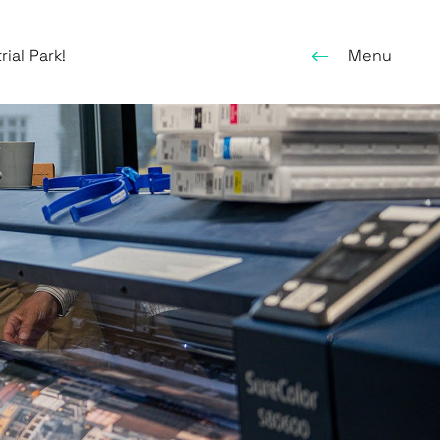
ial Park!
Menu