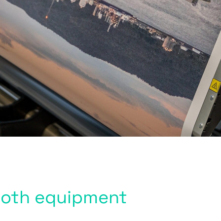
booth equipment