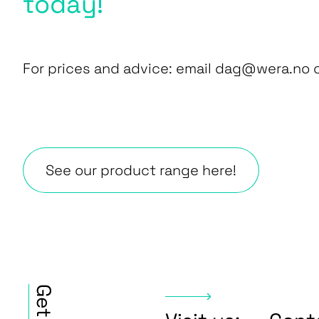
today!
For prices and advice: email dag@wera.no or
See our product range here!