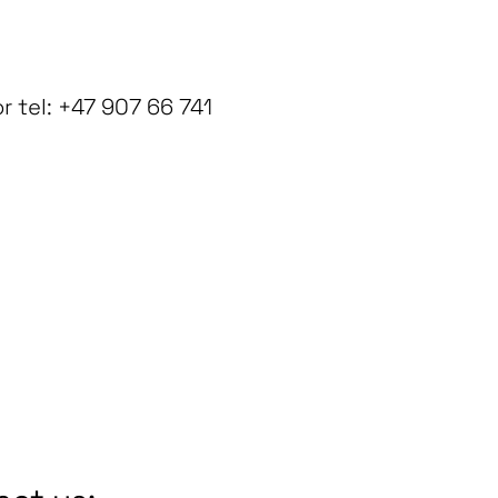
 tel: +47 907 66 741