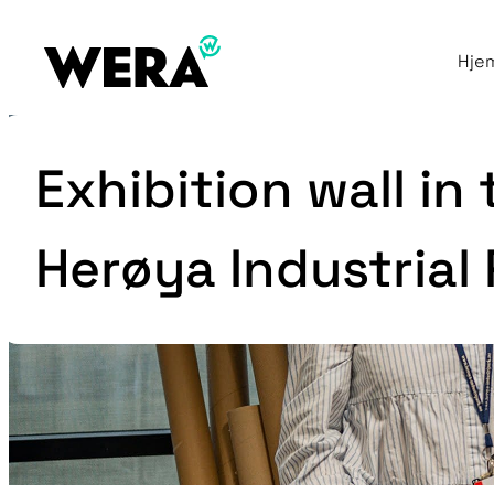
Hje
Exhibition wall in
Herøya Industrial 