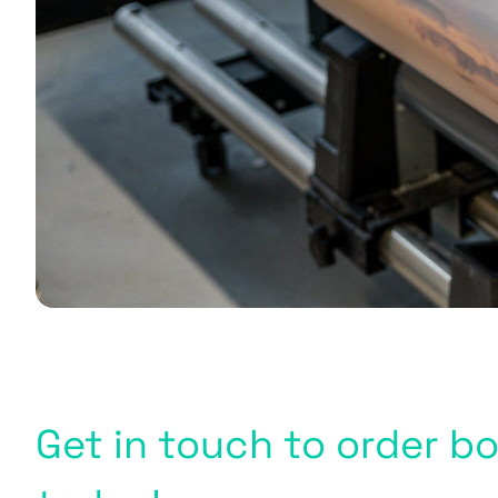
Get in touch to order 