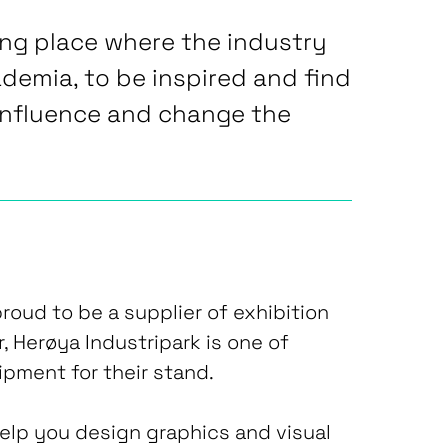
ing place where the industry
ademia, to be inspired and find
influence and change the
roud to be a supplier of exhibition
, Herøya Industripark is one of
ipment for their stand.
lp you design graphics and visual