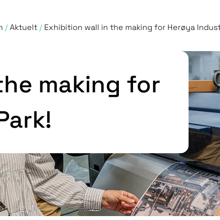
m
/
Aktuelt
/
Exhibition wall in the making for Herøya Industr
 the making for
Park!