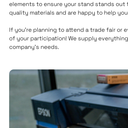
elements to ensure your stand stands out 
quality materials and are happy to help you 
If you’re planning to attend a trade fair or 
of your participation! We supply everything
company’s needs.