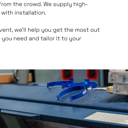
from the crowd. We supply high-
with installation.
event, we’ll help you get the most out
 you need and tailor it to your