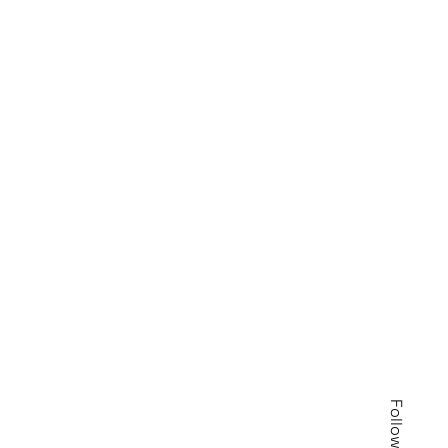
Follow us