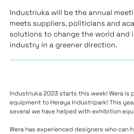
Industriuka will be the annual meet
meets suppliers, politicians and ac
solutions to change the world and 
industry in a greener direction.
Industriuka 2023 starts this week! Wera is p
equipment to Herøya Industripark! This year
several we have helped with exhibition equ
Wera has experienced designers who can he