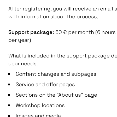
After registering, you will receive an email a
with information about the process.
Support package:
60 € per month (6 hours
per year)
What is included in the support package 
your needs:
Content changes and subpages
Service and offer pages
Sections on the “About us” page
Workshop locations
Images and media