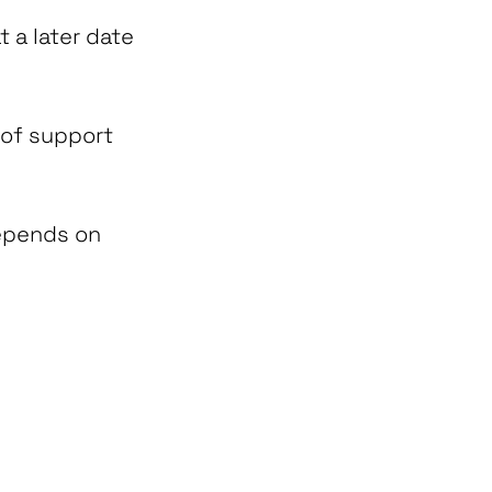
t a later date
 of support
depends on