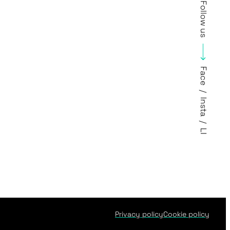
Follow us
Face
/
Insta
/
LI
Privacy policy
Cookie policy