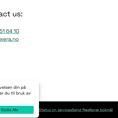
act us:
51 64 10
wera.no
Newsletters
Status on services
Send files
Norsk bokmål