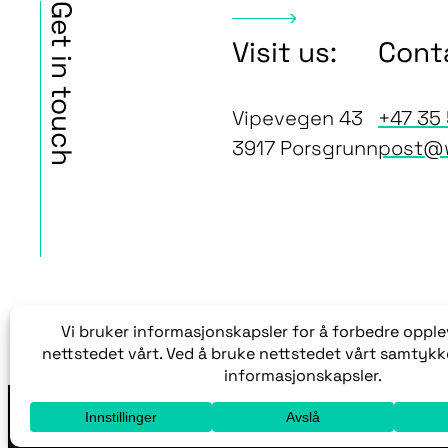
Get in touch
Visit us:
Cont
Vipevegen 43
+47 35 
3917 Porsgrunn
post@
Med enerett © 2005-2026 Wera AS