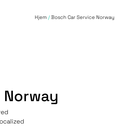
Hjem
/
Bosch Car Service Norway
e Norway
red
localized