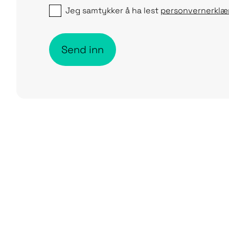
Jeg samtykker å ha lest
personvernerklæ
Send inn