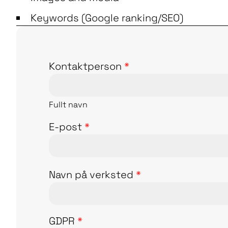
Keywords (Google ranking/SEO)
Kontaktperson
*
Fullt navn
E-post
*
Navn på verksted
*
GDPR
*