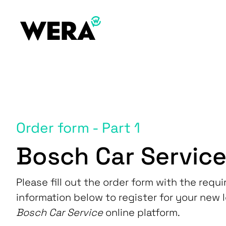
Order form - Part 1
Bosch Car Servic
Please fill out the order form with the requi
information below to register for your new 
Bosch Car Service
online platform.